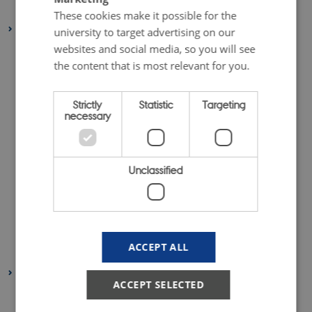
May 2020
(1 entry)
These cookies make it possible for the
2019
university to target advertising on our
websites and social media, so you will see
December 2019
(4 entries)
the content that is most relevant for you.
November 2019
(1 entry)
October 2019
(4 entries)
Strictly
Statistic
Targeting
September 2019
(2 entries)
necessary
August 2019
(2 entries)
July 2019
(1 entry)
Unclassified
June 2019
(1 entry)
May 2019
(2 entries)
April 2019
(3 entries)
March 2019
(2 entries)
ACCEPT ALL
February 2019
(4 entries)
2018
ACCEPT SELECTED
December 2018
(6 entries)