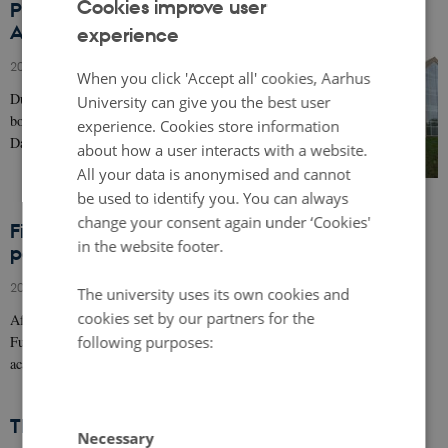
Cookies improve user
Presentation of PLACED for the Faculty of Arts
Advisory Board, Aarhus University, Denmark
experience
ENGLISH
20 June 2017
-
Research news
DANISH
When you click 'Accept all' cookies, Aarhus
During the last Faculty of Arts Advisory of Aarhus
University can give you the best user
board meeting, the project manager of PLACED Peter
experience. Cookies store information
Dalsgraad was invited to give a presentation of…
about how a user interacts with a website.
All your data is anonymised and cannot
be used to identify you. You can always
change your consent again under ‘Cookies'
First meeting between PLACED academic
in the website footer.
partners (March 2017)
20 March 2017
-
Research news
The university uses its own cookies and
cookies set by our partners for the
After receiving the approval of the ERA-NET Cofund Smart Urban
following purposes:
Futures and respective national agencies for the PLACED project, the
acadamic partners…
The PLACED project : a european project
Necessary