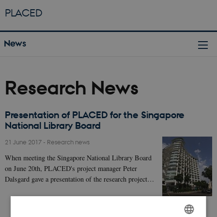
PLACED
News
Research News
Presentation of PLACED for the Singapore
National Library Board
21 June 2017
-
Research news
When meeting the Singapore National Library Board
on June 20th, PLACED's project manager Peter
Dalsgard gave a presentation of the research project…