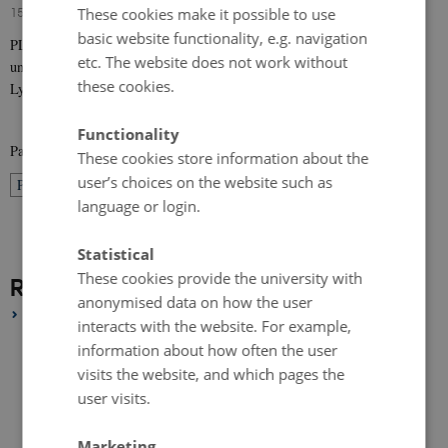
15 January 2017
-
Research news
These cookies make it possible to use
basic website functionality, e.g. navigation
PLACED is a european research project, which brings together four
etc. The website does not work without
universities across Europe (Chalmers in Sweden, Aarhus in Denmark,
these cookies.
Lyon 1 and Enssib…
Functionality
Page 10 of 10
These cookies store information about the
user’s choices on the website such as
10
Previous
1
…
8
9
language or login.
Statistical
These cookies provide the university with
Research News Archive
anonymised data on how the user
2020
interacts with the website. For example,
September 2020
(1 entry)
information about how often the user
August 2020
(1 entry)
visits the website, and which pages the
user visits.
July 2020
(1 entry)
June 2020
(1 entry)
Marketing