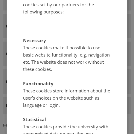
Sweden
cookies set by our partners for the
following purposes:
Dokk1 – Aarhus Public Libraries,
Denmark
Necessary
These cookies make it possible to use
Bibliothèque Municipale de Lyon,
basic website functionality, e.g. navigation
France
etc. The website does not work without
these cookies.
Library of Lundby, City of
Functionality
Gothenburg, Sweden
These cookies store information about the
user’s choices on the website such as
RISE Interactive, Sweden
language or login.
Statistical
Revised 24.11.2025
These cookies provide the university with
anonymised data on how the user