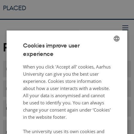
PLACED
Partners
Cookies improve user
experience
ENGLISH
DANISH
When you click 'Accept all' cookies, Aarhus
Aarhus University, Denmark
University can give you the best user
experience. Cookies store information
LIRIS - CNRS, France
about how a user interacts with a website.
All your data is anonymised and cannot
be used to identify you. You can always
ENSSIB, France
change your consent again under ‘Cookies'
in the website footer.
Chalmers University of Technology,
The university uses its own cookies and