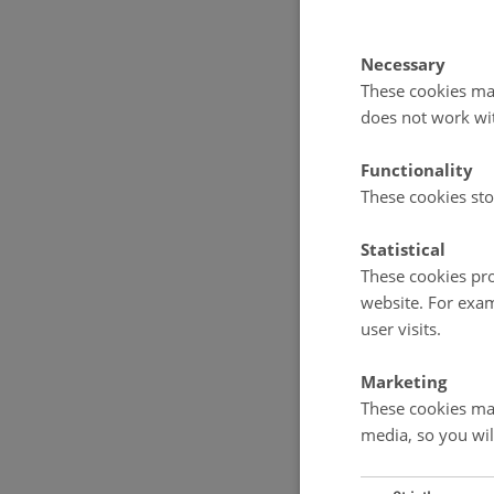
Necessary
These cookies mak
does not work wi
Functionality
These cookies sto
Statistical
These cookies pro
website. For exam
user visits.
Marketing
These cookies mak
media, so you wil