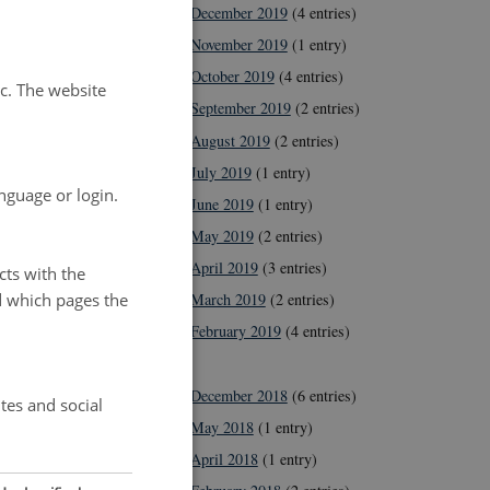
December 2019
(4 entries)
November 2019
(1 entry)
October 2019
(4 entries)
tc. The website
September 2019
(2 entries)
August 2019
(2 entries)
July 2019
(1 entry)
nguage or login.
June 2019
(1 entry)
May 2019
(2 entries)
April 2019
(3 entries)
cts with the
d which pages the
March 2019
(2 entries)
February 2019
(4 entries)
2018
December 2018
(6 entries)
tes and social
May 2018
(1 entry)
April 2018
(1 entry)