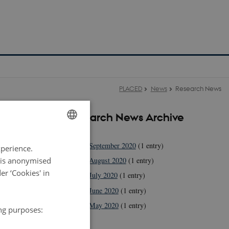
PLACED
News
Research News
Research News Archive
2020
e Lyon
ENGLISH
September 2020
(1 entry)
xperience.
DANISH
a is anonymised
August 2020
(1 entry)
r ‘Cookies' in
July 2020
(1 entry)
June 2020
(1 entry)
May 2020
(1 entry)
ing purposes:
2019