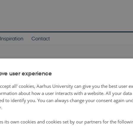
Inspiration
Contact
arch News
ove user experience
n meeting for Phase 3 of the experiment within th
ccept all' cookies, Aarhus University can give you the best user e
rary Music Department
ormation about how a user interacts with a website. All your dat
-
Research news
d to identify you. You can always change your consent again unde
r.
 Juliette Abric, Alix Ducros and Raphaëlle Bats met to resume the project
es its own cookies and cookies set by our partners for the follow