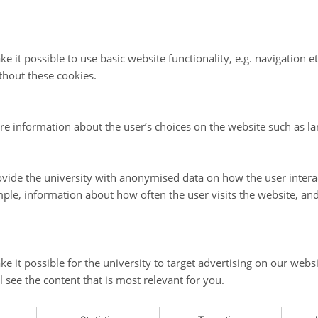
e it possible to use basic website functionality, e.g. navigation e
thout these cookies.
re information about the user’s choices on the website such as la
vide the university with anonymised data on how the user intera
ple, information about how often the user visits the website, an
e it possible for the university to target advertising on our websi
l see the content that is most relevant for you.