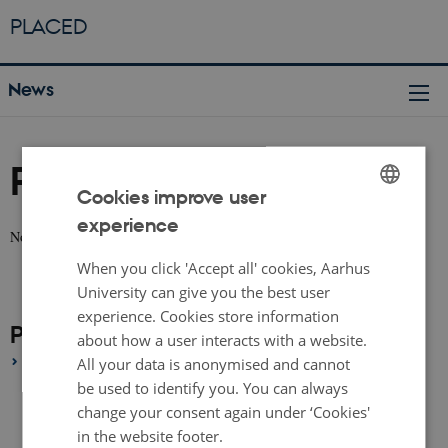
PLACED
News
People
Cookies improve user
experience
ENGLISH
No news available.
DANISH
When you click 'Accept all' cookies, Aarhus
University can give you the best user
experience. Cookies store information
People Archive
about how a user interacts with a website.
2020
All your data is anonymised and cannot
be used to identify you. You can always
September 2020
(1 entry)
change your consent again under ‘Cookies'
August 2020
(1 entry)
in the website footer.