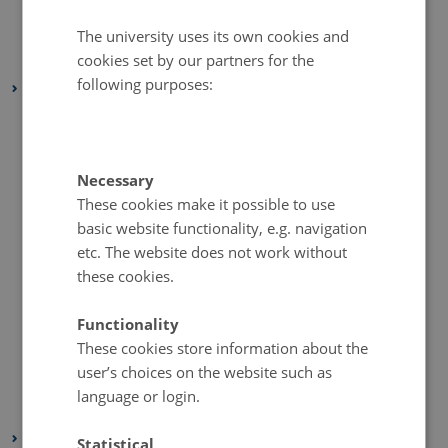
July 2020
(1 entry)
June 2020
(1 entry)
The university uses its own cookies and
cookies set by our partners for the
May 2020
(1 entry)
following purposes:
2019
December 2019
(4 entries)
November 2019
(3 entries)
October 2019
(5 entries)
Necessary
These cookies make it possible to use
September 2019
(3 entries)
basic website functionality, e.g. navigation
August 2019
(2 entries)
etc. The website does not work without
July 2019
(1 entry)
these cookies.
June 2019
(1 entry)
May 2019
(2 entries)
Functionality
These cookies store information about the
April 2019
(6 entries)
user’s choices on the website such as
March 2019
(2 entries)
language or login.
February 2019
(4 entries)
2018
Statistical