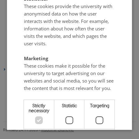
These cookies provide the university with
December 2018
(9 entries)
anonymised data on how the user
June 2018
(3 entries)
interacts with the website. For example,
May 2018
(2 entries)
information about how often the user
April 2018
(1 entry)
visits the website, and which pages the
March 2018
(1 entry)
user visits.
February 2018
(2 entries)
Marketing
January 2018
(3 entries)
These cookies make it possible for the
2017
university to target advertising on our
November 2017
(2 entries)
websites and social media, so you will see
October 2017
(1 entry)
the content that is most relevant for you.
June 2017
(4 entries)
Strictly
Statistic
Targeting
March 2017
(1 entry)
necessary
January 2017
(1 entry)
Revised 24.11.2025
-
Radomir Gluhovic
Unclassified